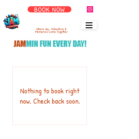
BOOK NOW
Where Joy, Adventure &
Memories Come Together
Nothing to book right
now. Check back soon.